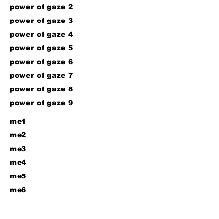
power of gaze 2
power of gaze 3
power of gaze 4
power of gaze 5
power of gaze 6
power of gaze 7
power of gaze 8
power of gaze 9
me1
me2
me3
me4
me5
me6
me7
me8