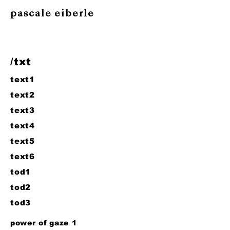
pascale eiberle
/txt
text1
text2
text3
text4
text5
text6
tod1
tod2
tod3
power of gaze 1